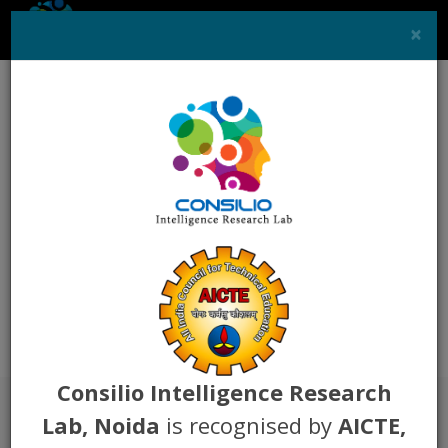
×
Toggle
naviga
Career
You can mail your resume at
"
hr@consiliolab.org
"
Consilio Intelligence Research
Lab, Noida
is recognised by
AICTE,