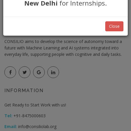
New Delhi
for Internships.
Close
CIN: U72900UP2018PTC101302
CONSILIO aims to develop the science of autonomy toward a
future with Machine Learning and AI systems integrated into
everyday life, supporting people with cognitive and daily tasks.
INFORMATION
Get Ready to Start Work with us!
Tel:
+91-8475000603
Email:
info@consiliolab.org