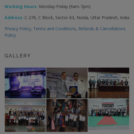
Working Hours:
Monday-Friday (9am-7pm)
Address:
C-276, C Block, Sector-63, Noida, Uttar Pradesh, India
Privacy Policy
,
Terms and Conditions
,
Refunds & Cancellations
Policy
GALLERY